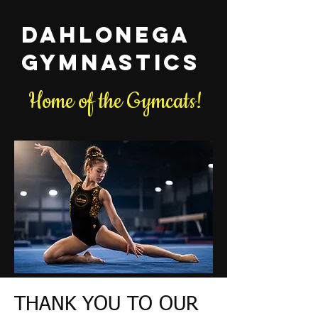
Dahlonega
Gymnastics
Home of the Gymcats!
THANK YOU TO OUR