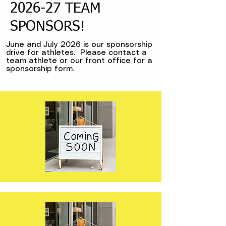
2026-27 TEAM
SPONSORS!
June and July 2026 is our sponsorship
drive for athletes. Please contact a
team athlete or our front office for a
sponsorship form.